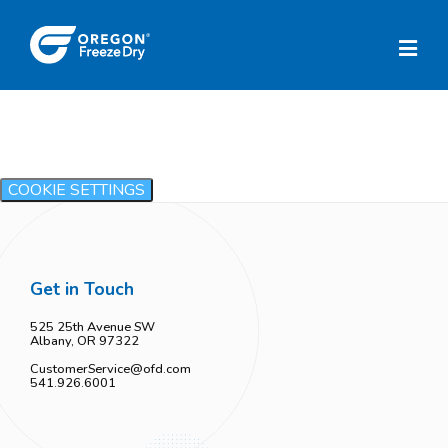
COOKIE SETTINGS
Get in Touch
525 25th Avenue SW
Albany, OR 97322
CustomerService@ofd.com
541.926.6001