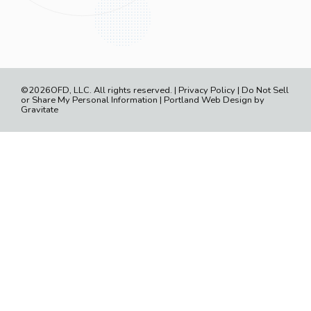
©2026OFD, LLC. All rights reserved. |
Privacy Policy
|
Do Not Sell
or Share My Personal Information
|
Portland Web Design by
Gravitate