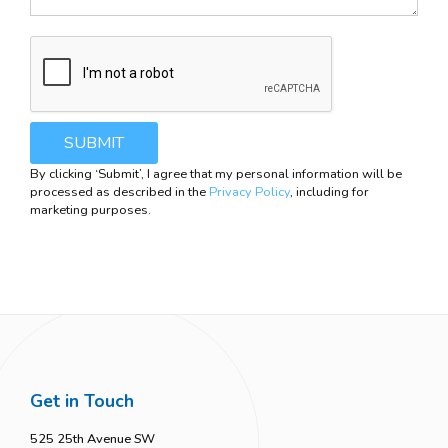
By clicking ‘Submit’, I agree that my personal information will be
processed as described in the
Privacy Policy
, including for
marketing purposes.
COOKIE SETTINGS
Get in Touch
525 25th Avenue SW