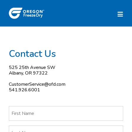
Contact Us
525 25th Avenue SW
Albany, OR 97322
CustomerService@ofd.com
541.926.6001
First
Name
(Required)
Last