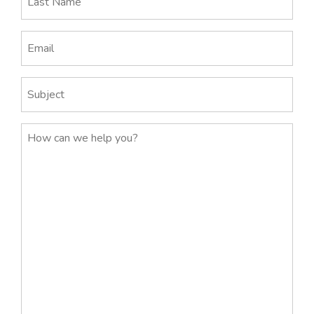
Name
(Required)
Email
(Required)
Subject
Message